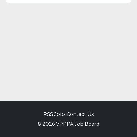
RSS
•
Jobs
•
Contact Us
© 2026 VPPPA Job Board