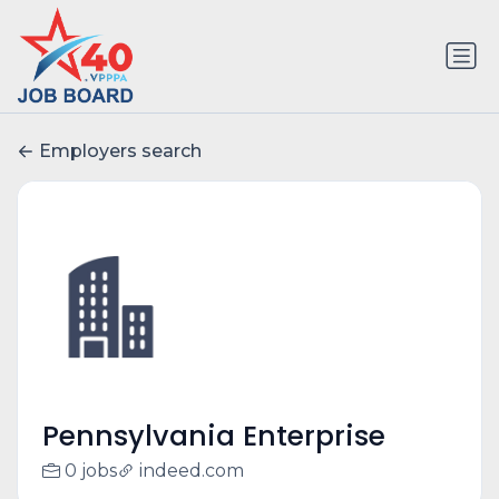
Employers search
Pennsylvania Enterprise
0 jobs
indeed.com