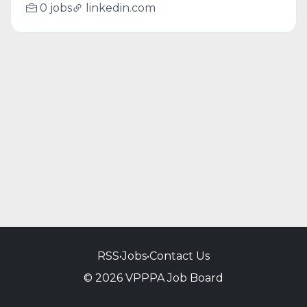
0 jobs
linkedin.com
RSS
•
Jobs
•
Contact Us
© 2026 VPPPA Job Board