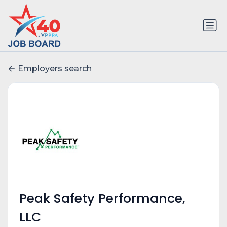
Employers search
Peak Safety Performance,
LLC