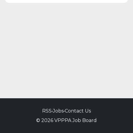
RSS
•
Jobs
•
Contact Us
© 2026 VPPPA Job Board