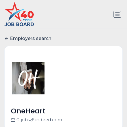
Employers search
OneHeart
0 jobs
indeed.com