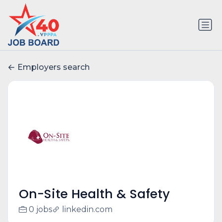
Employers search
On-Site Health & Safety
0 jobs
linkedin.com