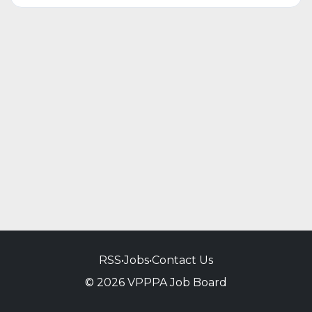
RSS
•
Jobs
•
Contact Us
© 2026 VPPPA Job Board