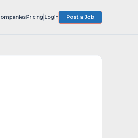
Companies
Pricing
Login
Post a Job