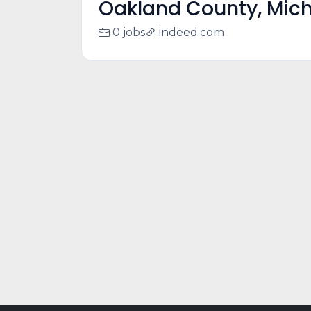
Oakland County, Mic
0 jobs
indeed.com