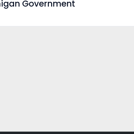
higan Government