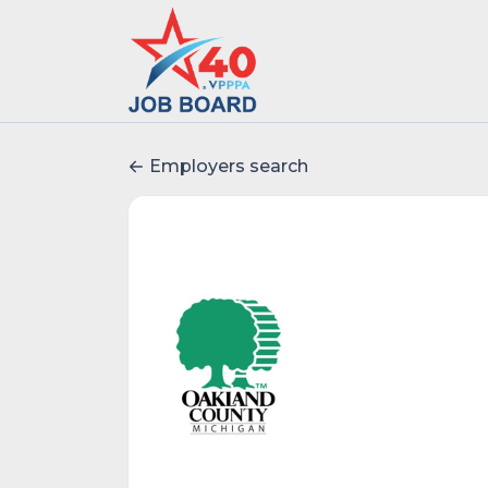
Employers search