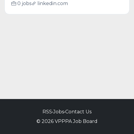
0 jobs
linkedin.com
RSS
•
Jobs
•
Contact Us
© 2026 VPPPA Job Board