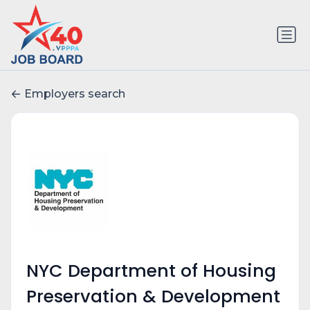
Employers search
NYC Department of Housing
Preservation & Development