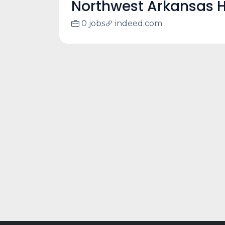
Northwest Arkansas H
0 jobs
indeed.com