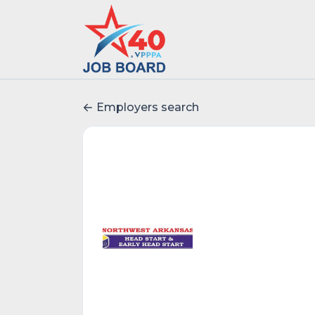
Employers search