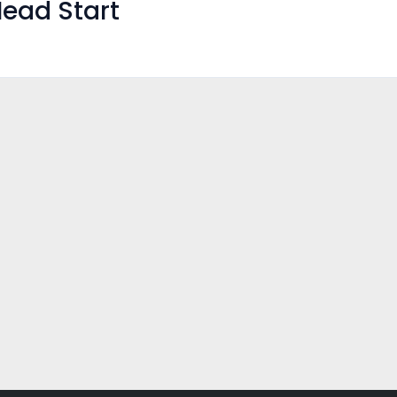
ead Start