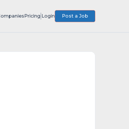
Companies
Pricing
Login
Post a Job