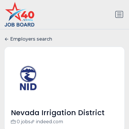
Employers search
Nevada Irrigation District
0 jobs
indeed.com