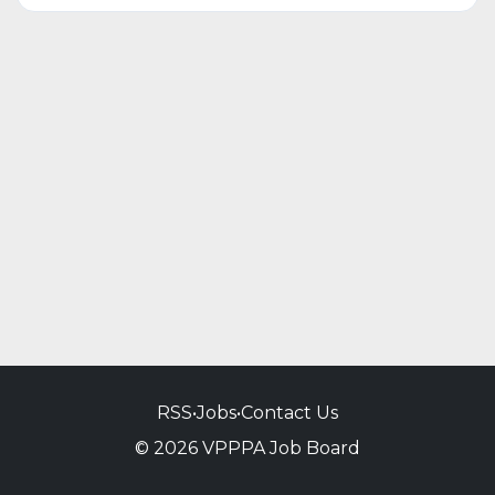
RSS
•
Jobs
•
Contact Us
© 2026 VPPPA Job Board