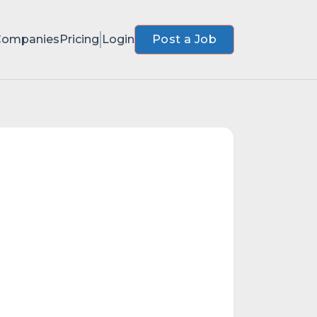
Companies
Pricing
Login
Post a Job