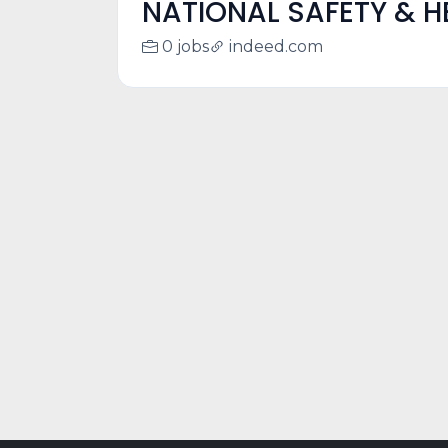
NATIONAL SAFETY & H
0 jobs
indeed.com