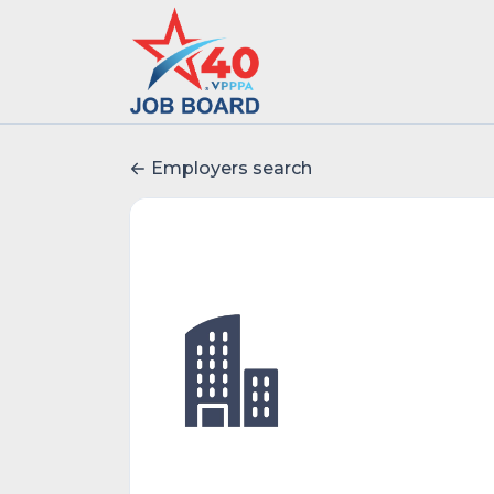
Employers search