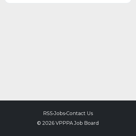
RSS
•
Jobs
•
Contact Us
© 2026 VPPPA Job Board