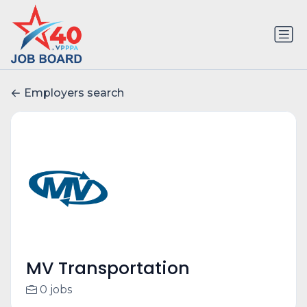
Employers search
MV Transportation
0 jobs