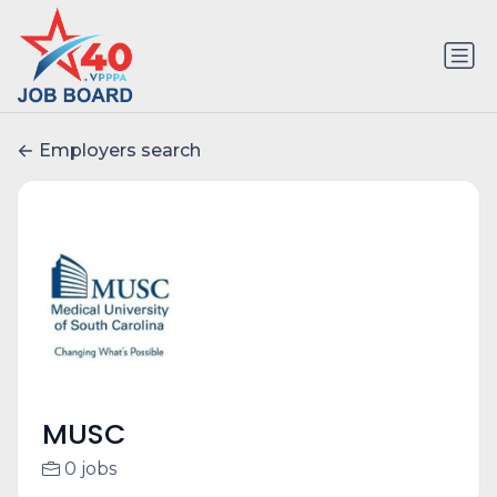
Employers search
MUSC
0 jobs