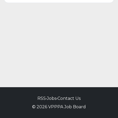
RSS
•
Jobs
•
Contact Us
© 2026 VPPPA Job Board