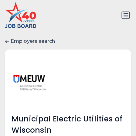
Employers search
Municipal Electric Utilities of
Wisconsin