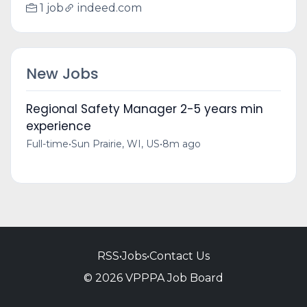
1 job
indeed.com
New Jobs
Regional Safety Manager 2-5 years min
experience
Full-time
•
Sun Prairie, WI, US
•
8m ago
RSS
•
Jobs
•
Contact Us
© 2026 VPPPA Job Board