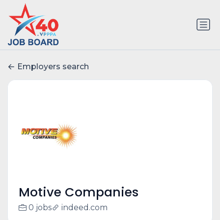
Employers search
Motive Companies
0 jobs
indeed.com