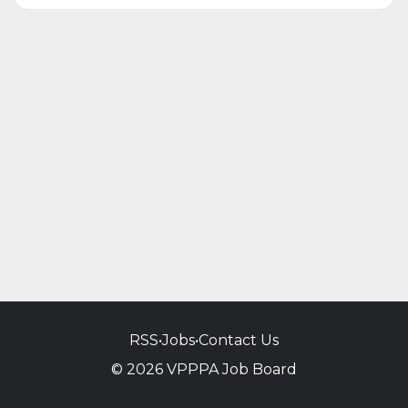
RSS
•
Jobs
•
Contact Us
© 2026 VPPPA Job Board