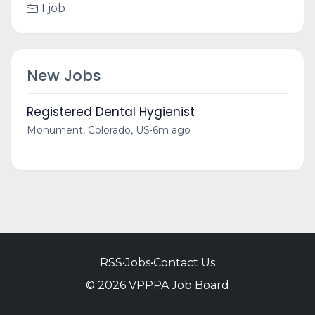
1 job
New Jobs
Registered Dental Hygienist
Monument, Colorado, US
•
6m ago
RSS
•
Jobs
•
Contact Us
© 2026 VPPPA Job Board