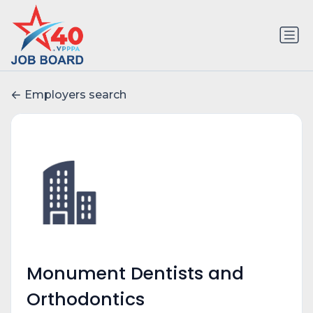
Employers search
Monument Dentists and
Orthodontics