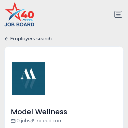
Employers search
Model Wellness
0 jobs
indeed.com