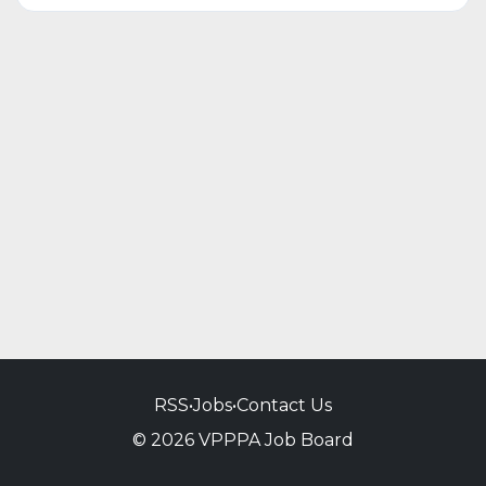
RSS
•
Jobs
•
Contact Us
© 2026 VPPPA Job Board