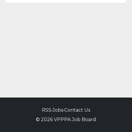
RSS
•
Jobs
•
Contact Us
© 2026 VPPPA Job Board