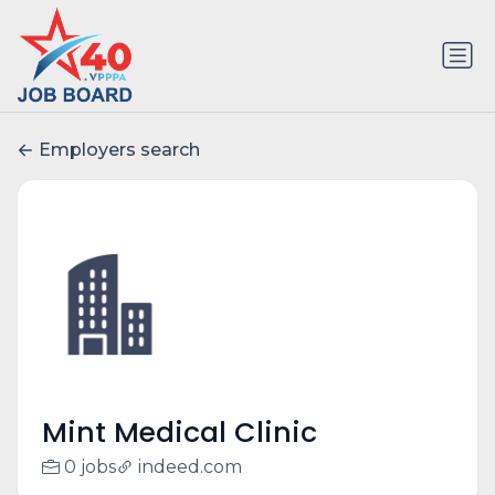
Employers search
Mint Medical Clinic
0 jobs
indeed.com