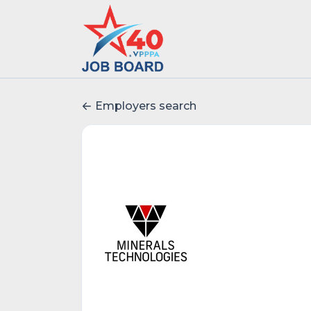
Employers search