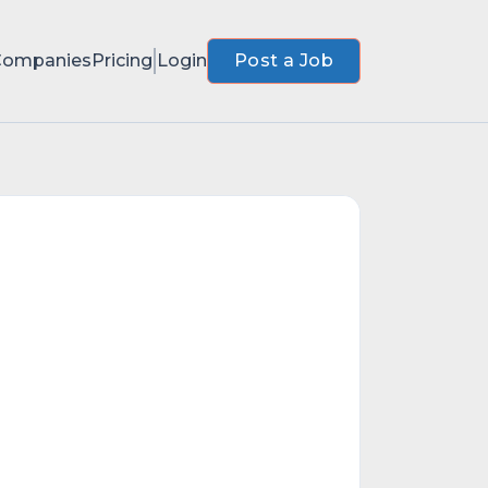
Companies
Pricing
Login
Post a Job