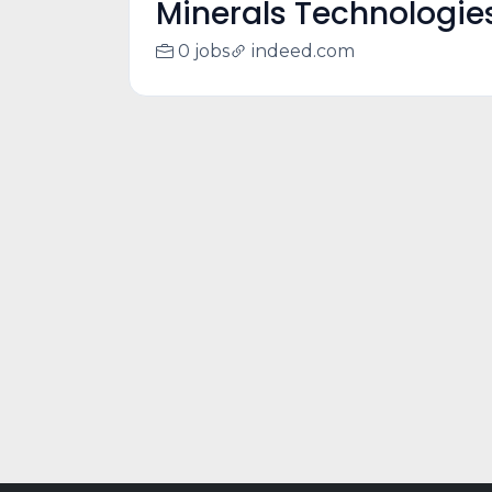
Minerals Technologie
0 jobs
indeed.com