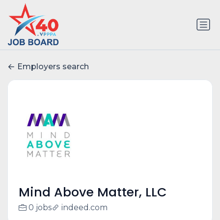
Employers search
Mind Above Matter, LLC
0 jobs
indeed.com