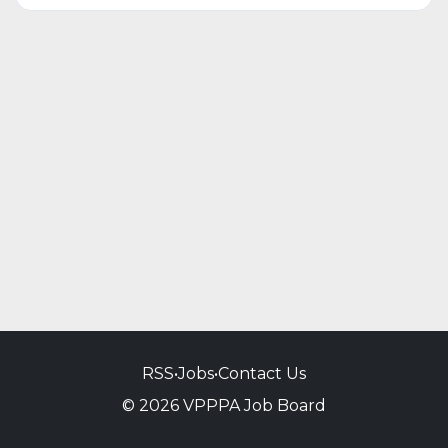
RSS
•
Jobs
•
Contact Us
© 2026 VPPPA Job Board