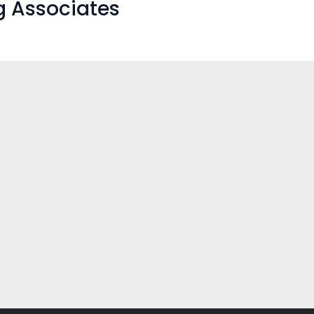
g Associates