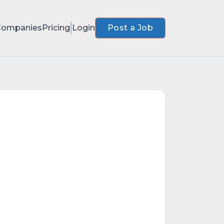
Companies
Pricing
Login
Post a Job