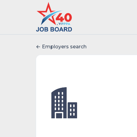
Employers search