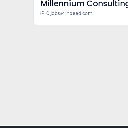
Millennium Consultin
0 jobs
indeed.com