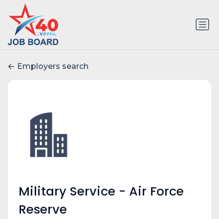
Employers search
Military Service - Air Force
Reserve