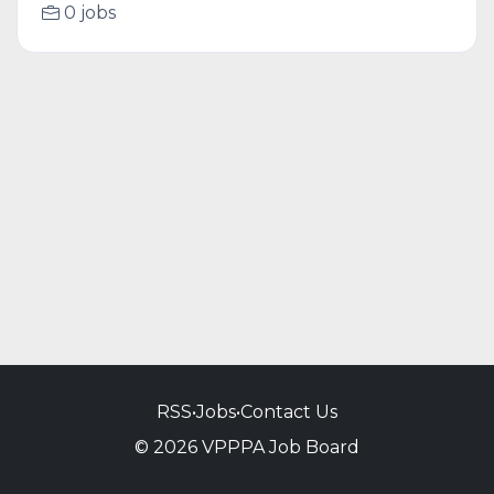
0 jobs
RSS
•
Jobs
•
Contact Us
© 2026 VPPPA Job Board