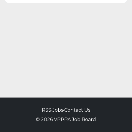
RSS
•
Jobs
•
Contact Us
© 2026 VPPPA Job Board