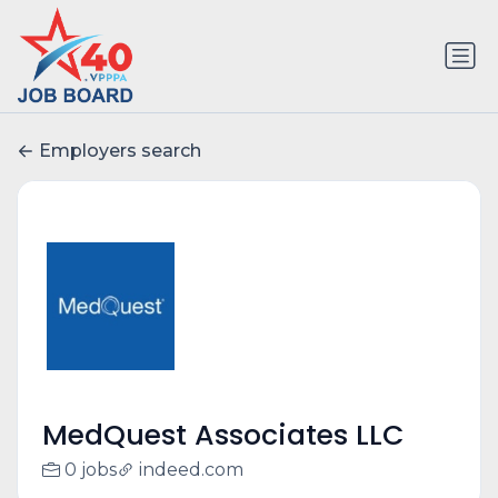
Employers search
MedQuest Associates LLC
0 jobs
indeed.com