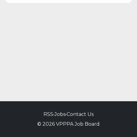
RSS
•
Jobs
•
Contact Us
© 2026 VPPPA Job Board