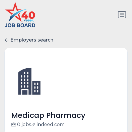
Employers search
Medicap Pharmacy
0 jobs
indeed.com