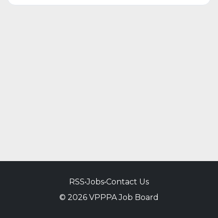
RSS
•
Jobs
•
Contact Us
© 2026 VPPPA Job Board