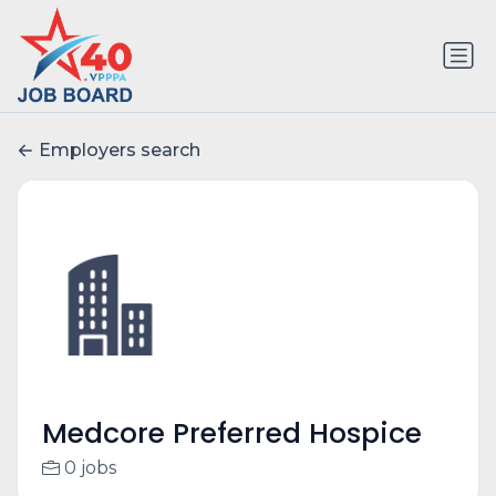
Employers search
Medcore Preferred Hospice
0 jobs