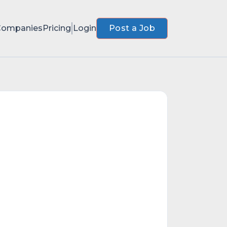
Companies
Pricing
Login
Post a Job