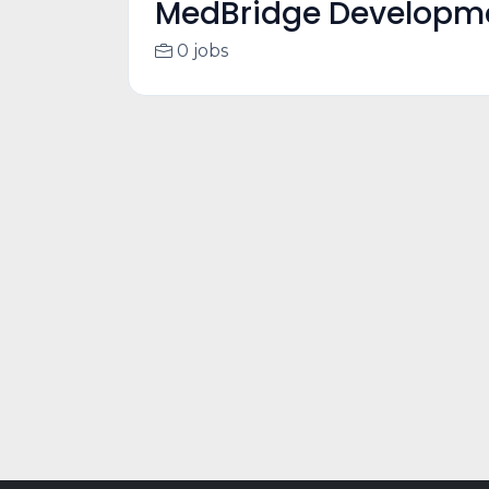
MedBridge Develop
0 jobs