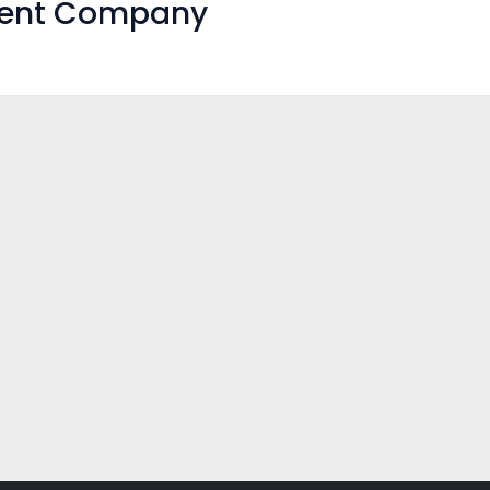
ment Company