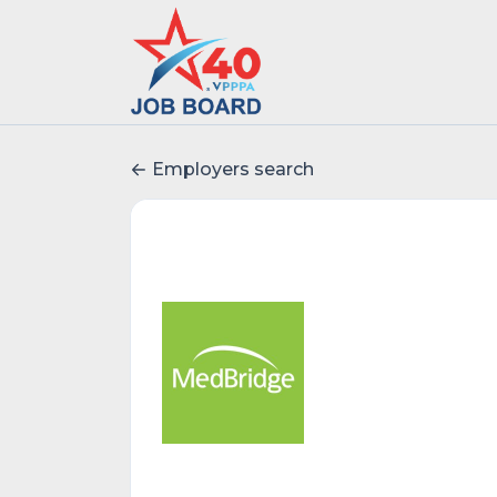
Employers search