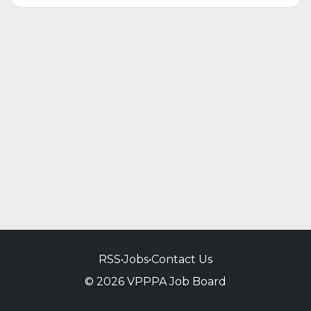
RSS
•
Jobs
•
Contact Us
© 2026 VPPPA Job Board