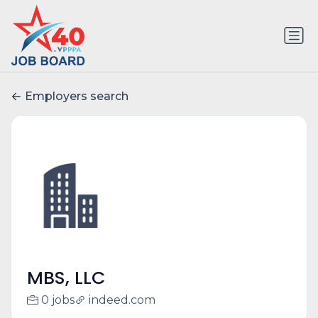
Employers search
MBS, LLC
0 jobs
indeed.com