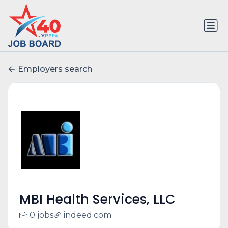
Employers search
MBI Health Services, LLC
0 jobs
indeed.com