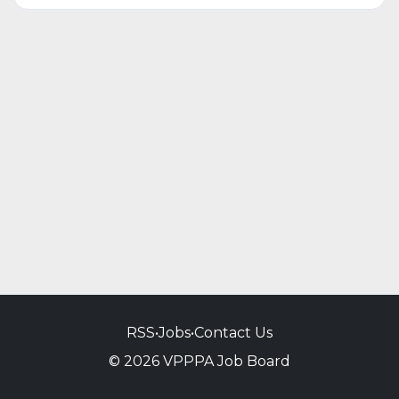
RSS
•
Jobs
•
Contact Us
© 2026 VPPPA Job Board