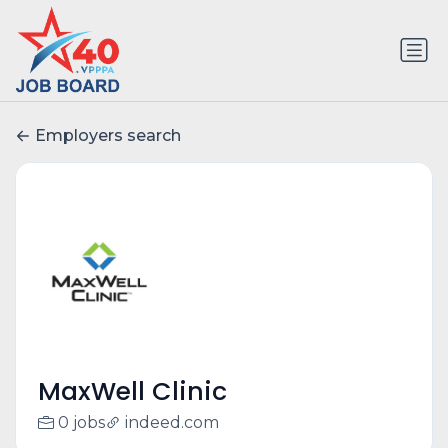
Employers search
MaxWell Clinic
0 jobs
indeed.com