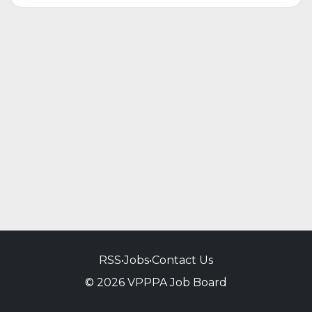
RSS
•
Jobs
•
Contact Us
© 2026 VPPPA Job Board