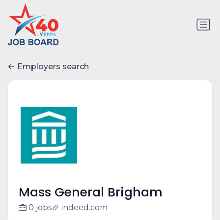
Employers search
Mass General Brigham
0 jobs
indeed.com