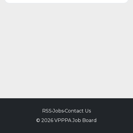
RSS
•
Jobs
•
Contact Us
© 2026 VPPPA Job Board