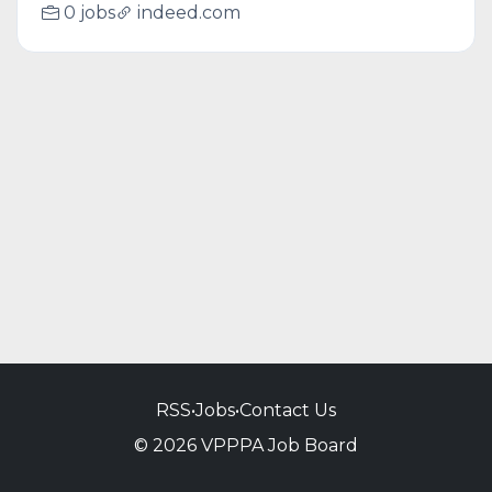
0 jobs
indeed.com
RSS
•
Jobs
•
Contact Us
© 2026 VPPPA Job Board