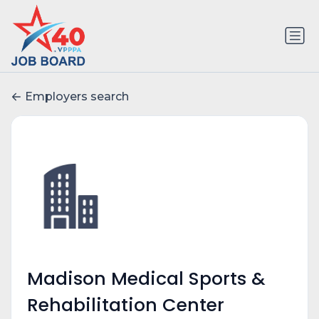
Employers search
Madison Medical Sports &
Rehabilitation Center