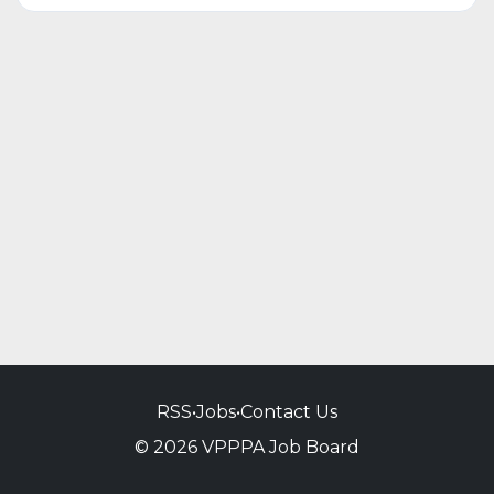
RSS
•
Jobs
•
Contact Us
© 2026 VPPPA Job Board