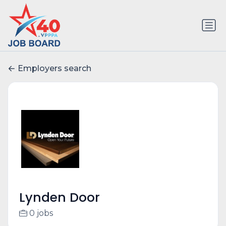
Employers search
Lynden Door
0 jobs