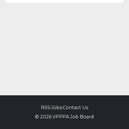
RSS
•
Jobs
•
Contact Us
© 2026 VPPPA Job Board