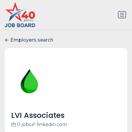
Employers search
LVI Associates
0 jobs
linkedin.com