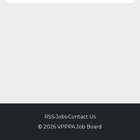
RSS
•
Jobs
•
Contact Us
© 2026 VPPPA Job Board