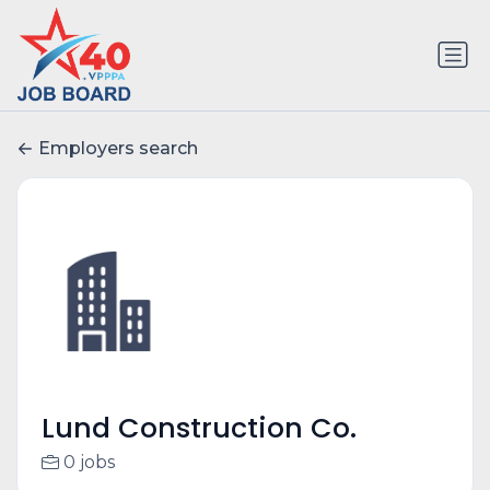
Employers search
Lund Construction Co.
0 jobs