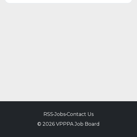
RSS
•
Jobs
•
Contact Us
© 2026 VPPPA Job Board