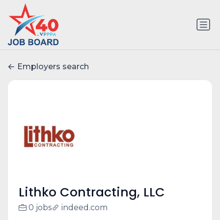
Employers search
Lithko Contracting, LLC
0 jobs
indeed.com