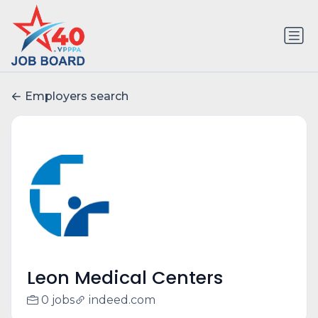
Employers search
Leon Medical Centers
0 jobs
indeed.com