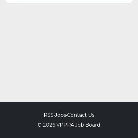
RSS
•
Jobs
•
Contact Us
© 2026 VPPPA Job Board