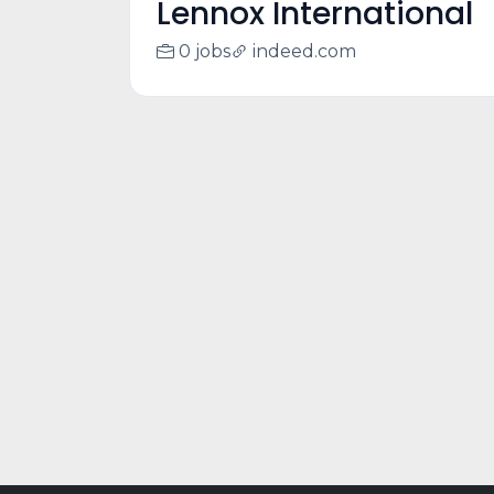
Lennox International
0 jobs
indeed.com