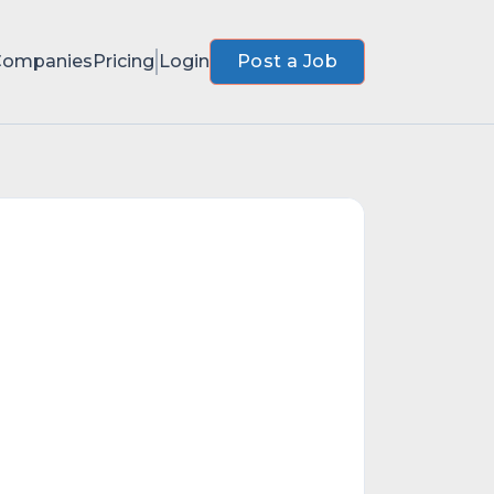
Companies
Pricing
Login
Post a Job