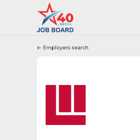
Employers search