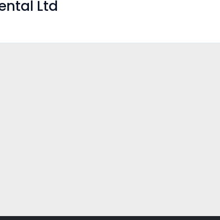
ental Ltd