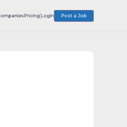
Companies
Pricing
Login
Post a Job