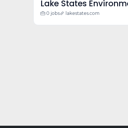
Lake States Environm
0 jobs
lakestates.com