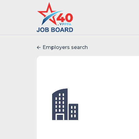
Employers search