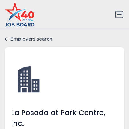
Employers search
La Posada at Park Centre,
Inc.