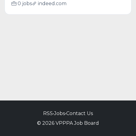
0 jobs
indeed.com
RSS
•
Jobs
•
Contact Us
© 2026 VPPPA Job Board