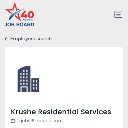
Employers search
Krushe Residential Services
0 jobs
indeed.com