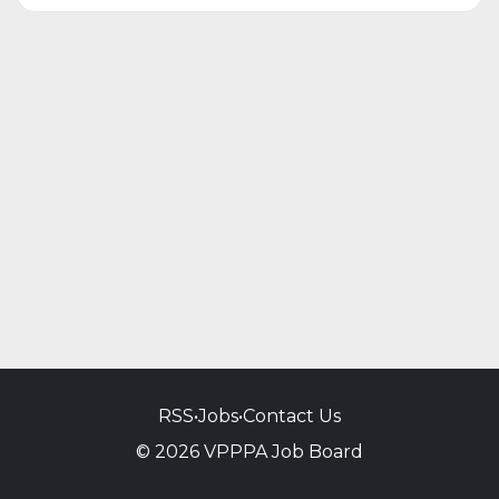
RSS
•
Jobs
•
Contact Us
© 2026 VPPPA Job Board