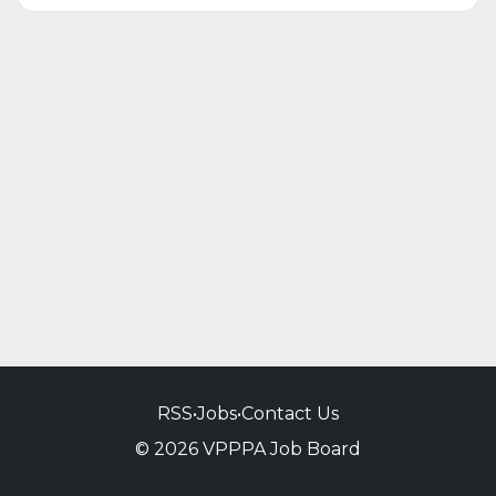
RSS
•
Jobs
•
Contact Us
© 2026 VPPPA Job Board