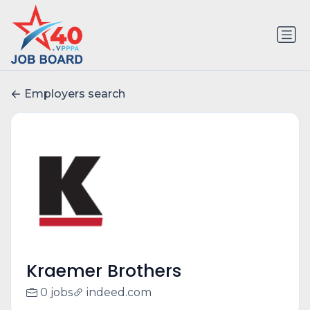
Employers search
Kraemer Brothers
0 jobs
indeed.com