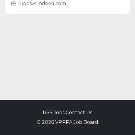
0 jobs
indeed.com
RSS
•
Jobs
•
Contact Us
© 2026 VPPPA Job Board