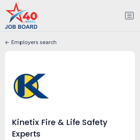
Employers search
Kinetix Fire & Life Safety
Experts