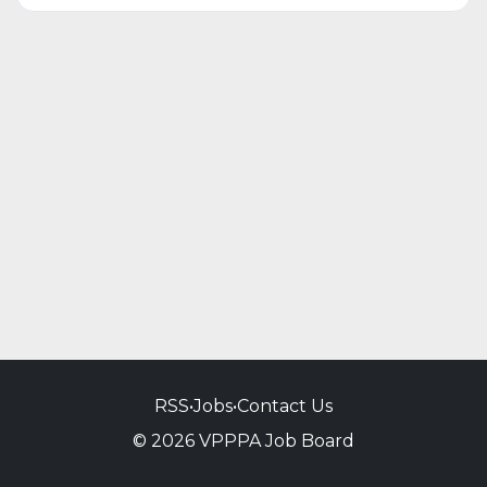
RSS
•
Jobs
•
Contact Us
© 2026 VPPPA Job Board