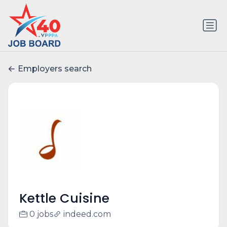
Employers search
Kettle Cuisine
0 jobs
indeed.com