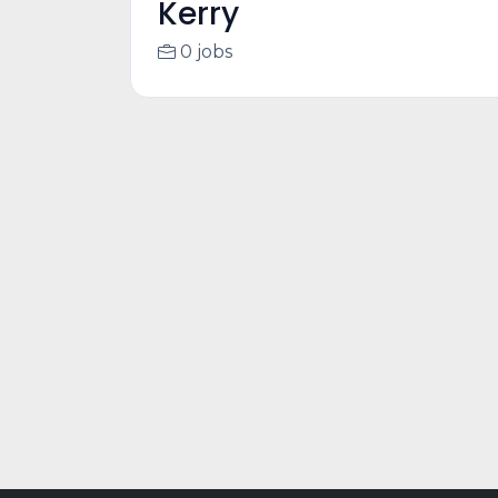
Kerry
0 jobs