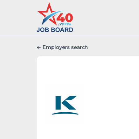
Employers search