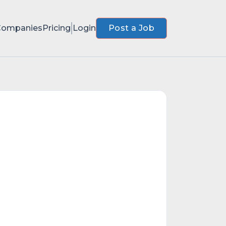
Companies
Pricing
Login
Post a Job