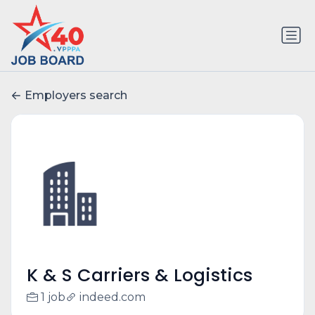
Employers search
K & S Carriers & Logistics
1 job
indeed.com