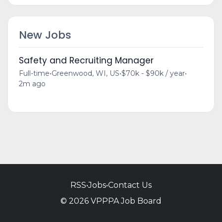
New Jobs
Safety and Recruiting Manager
Full-time
•
Greenwood, WI, US
•
$70k - $90k / year
•
2m ago
RSS
•
Jobs
•
Contact Us
© 2026 VPPPA Job Board