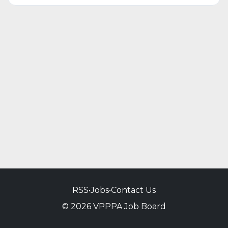
RSS
•
Jobs
•
Contact Us
© 2026 VPPPA Job Board