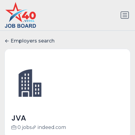
Employers search
JVA
0 jobs
indeed.com