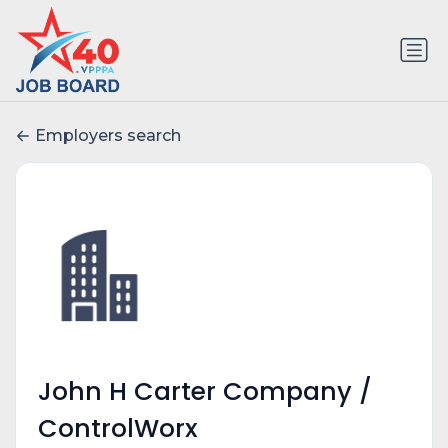
Employers search
John H Carter Company /
ControlWorx