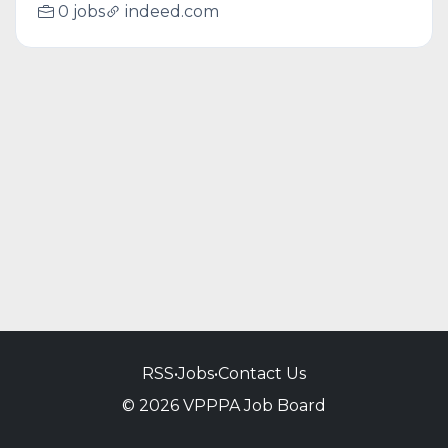
0 jobs
indeed.com
RSS
•
Jobs
•
Contact Us
© 2026 VPPPA Job Board