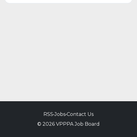
RSS
•
Jobs
•
Contact Us
© 2026 VPPPA Job Board