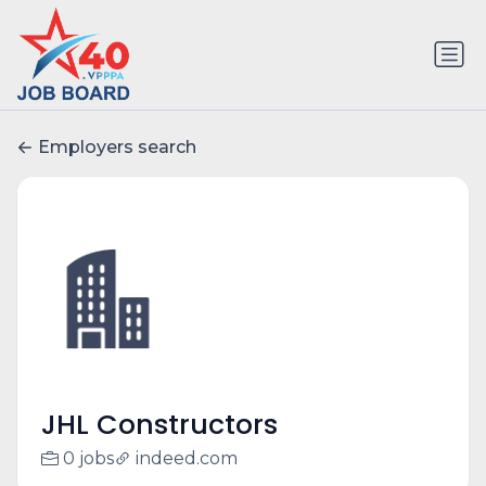
Employers search
JHL Constructors
0 jobs
indeed.com