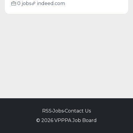
0 jobs
indeed.com
RSS
•
Jobs
•
Contact Us
© 2026 VPPPA Job Board