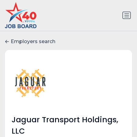
Employers search
Jaguar Transport Holdings,
LLC