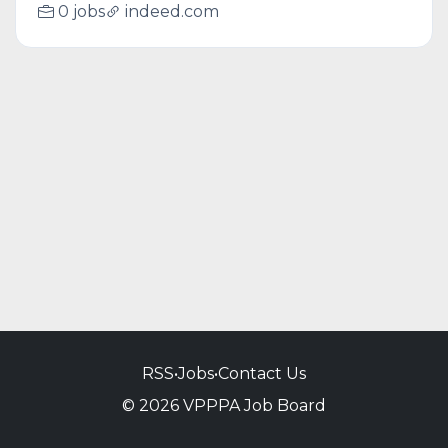
0 jobs
indeed.com
RSS
•
Jobs
•
Contact Us
© 2026 VPPPA Job Board