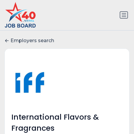
Employers search
International Flavors &
Fragrances