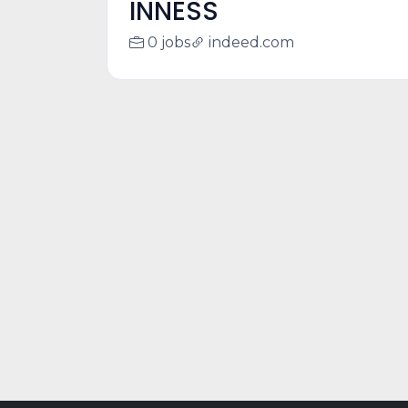
INNESS
0 jobs
indeed.com