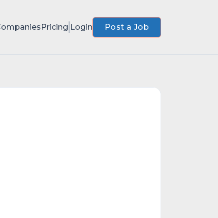
Companies
Pricing
Login
Post a Job