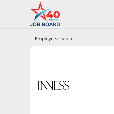
Employers search