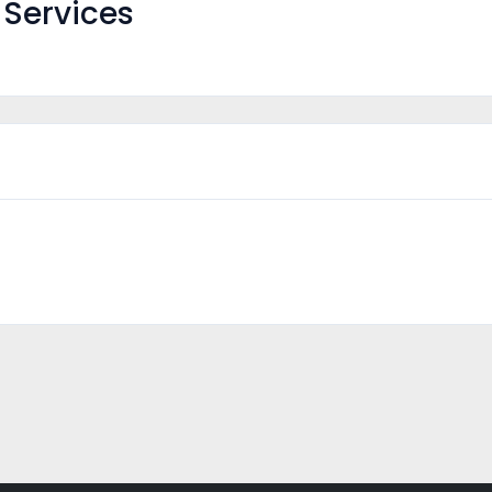
Services