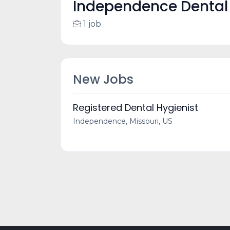
Independence Dental 
1 job
New Jobs
Registered Dental Hygienist
Independence, Missouri, US