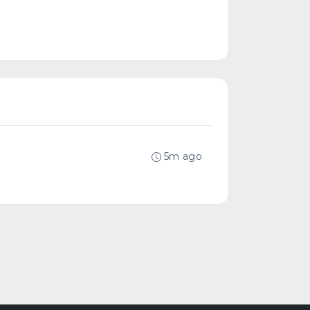
5m ago