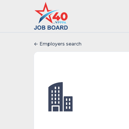
Employers search