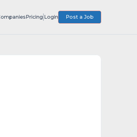
Companies
Pricing
Login
Post a Job